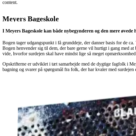
content.
Meyers Bageskole
I Meyers Bageskole kan både nybegynderen og den mere øvede
Bogen tager udgangspunkt i få grunddeje, der danner basis for de ca. 7
Bogen henvender sig til dem, der bare gerne vil hurtigt i gang med at 
vide, hvorfor surdejen skal have mindst lige så meget opmærksomhed 
Opskrifterne er udviklet i tæt samarbejde med de dygtige fagfolk i 
bagning og svarer på spørgsmål fra folk, der har kvaler med surdejen d