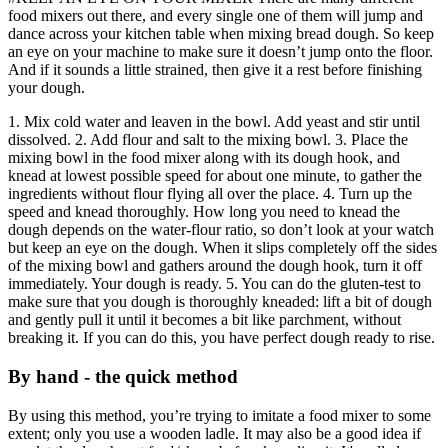
food mixers out there, and every single one of them will jump and
dance across your kitchen table when mixing bread dough. So keep
an eye on your machine to make sure it doesn’t jump onto the floor.
And if it sounds a little strained, then give it a rest before finishing
your dough.
1. Mix cold water and leaven in the bowl. Add yeast and stir until
dissolved. 2. Add flour and salt to the mixing bowl. 3. Place the
mixing bowl in the food mixer along with its dough hook, and
knead at lowest possible speed for about one minute, to gather the
ingredients without flour flying all over the place. 4. Turn up the
speed and knead thoroughly. How long you need to knead the
dough depends on the water-flour ratio, so don’t look at your watch
but keep an eye on the dough. When it slips completely off the sides
of the mixing bowl and gathers around the dough hook, turn it off
immediately. Your dough is ready. 5. You can do the gluten-test to
make sure that you dough is thoroughly kneaded: lift a bit of dough
and gently pull it until it becomes a bit like parchment, without
breaking it. If you can do this, you have perfect dough ready to rise.
By hand - the quick method
By using this method, you’re trying to imitate a food mixer to some
extent; only you use a wooden ladle. It may also be a good idea if