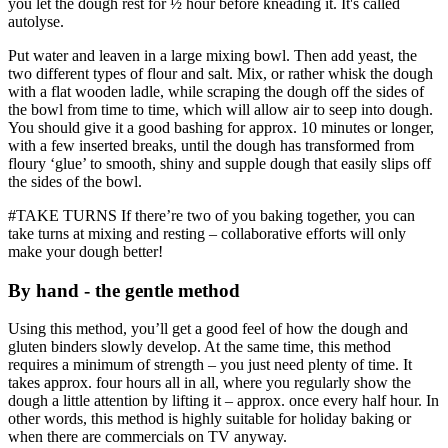
you let the dough rest for ½ hour before kneading it. It's called
autolyse.
Put water and leaven in a large mixing bowl. Then add yeast, the
two different types of flour and salt. Mix, or rather whisk the dough
with a flat wooden ladle, while scraping the dough off the sides of
the bowl from time to time, which will allow air to seep into dough.
You should give it a good bashing for approx. 10 minutes or longer,
with a few inserted breaks, until the dough has transformed from
floury ‘glue’ to smooth, shiny and supple dough that easily slips off
the sides of the bowl.
#TAKE TURNS If there’re two of you baking together, you can
take turns at mixing and resting – collaborative efforts will only
make your dough better!
By hand - the gentle method
Using this method, you’ll get a good feel of how the dough and
gluten binders slowly develop. At the same time, this method
requires a minimum of strength – you just need plenty of time. It
takes approx. four hours all in all, where you regularly show the
dough a little attention by lifting it – approx. once every half hour. In
other words, this method is highly suitable for holiday baking or
when there are commercials on TV anyway.