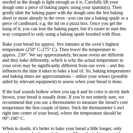
needed as the dough is light enough as it is. Carefully lift your
dough onto a piece of baking paper, using your spatula(s). Then
gently slide the baking paper with the dough onto the hot baking
sheet or stone already in the oven –you can use a baking spade or a
piece of cardboard, e.g. the lid on a pizza box. Once you get the
hang of it, you can lose the baking paper, but it’s easier to start this
way compared to only using a baking spade brushed with flour.
Bake your bread for approx. five minutes at the oven’s highest
temperature (250° C-275° C). Then lower the temperature to
approx. 230°. We say approximately, because ovens are different
and they bake differently, which is why the actual temperature in
your oven may be significantly different from our oven – and this
influences the time it takes to bake a loaf of. So, baking temperatures
and baking times are approximations – utilize your senses (possibly
aided by relevant equipment) to assess when your bread is done.
If the loaf sounds hollow when you tap it and its color is nicely dark
brown, your bread is usually done. If you’re not entirely sure, we
recommend that you use a thermometer to measure the bread’s core
temperature the first couple of times. Stick the thermometer’s awl
right into center of your bread, where the temperature should be
99°-100° C.
When in doubt, it’s better to bake your bread a little longer, only