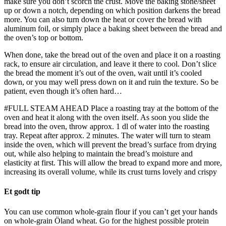
make sure you don’t scorch the crust. Move the baking stone/sheet
up or down a notch, depending on which position darkens the bread
more. You can also turn down the heat or cover the bread with
aluminum foil, or simply place a baking sheet between the bread and
the oven’s top or bottom.
When done, take the bread out of the oven and place it on a roasting
rack, to ensure air circulation, and leave it there to cool. Don’t slice
the bread the moment it’s out of the oven, wait until it’s cooled
down, or you may well press down on it and ruin the texture. So be
patient, even though it’s often hard…
#FULL STEAM AHEAD Place a roasting tray at the bottom of the
oven and heat it along with the oven itself. As soon you slide the
bread into the oven, throw approx. 1 dl of water into the roasting
tray. Repeat after approx. 2 minutes. The water will turn to steam
inside the oven, which will prevent the bread’s surface from drying
out, while also helping to maintain the bread’s moisture and
elasticity at first. This will allow the bread to expand more and more,
increasing its overall volume, while its crust turns lovely and crispy
Et godt tip
You can use common whole-grain flour if you can’t get your hands
on whole-grain Öland wheat. Go for the highest possible protein