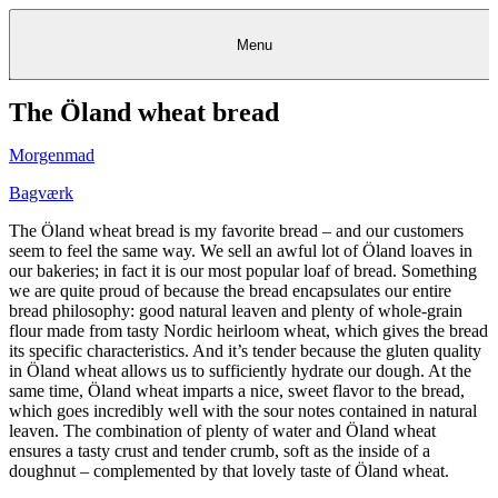
Menu
The Öland wheat bread
Kantine
Restauranter
Køb
Køb
Kantine
gavekort
Restauranter
Kantine
gavekort
&
Køb gavekort
&
Bagerier
Bagerier
Restauranter &
Frokostordning
Bagerier
Kundeservice
Kundeservice
Frokostordning
Kundeservice
Frokostordning
Catering
Foodservice
Catering
Foodservice
&
&
Events
Foodservice
Events
Catering & Events
Morgenmad
Madkurser
Detail
Detail
Madkurser
Detail
Log ind
&
&
Teambuilding
Mit Meyers
Teambuilding
Madkurse
& Teambuilding
Projekter
Projekter
&
&
rådgivning
rådgivning
Projekter &
Bagværk
Opskrifter
rådgivning
Opskrifter
Opskrifter
Eventkalender
Eventkalender
Eventkalender
The Öland wheat bread is my favorite bread – and our customers
seem to feel the same way. We sell an awful lot of Öland loaves in
our bakeries; in fact it is our most popular loaf of bread. Something
we are quite proud of because the bread encapsulates our entire
bread philosophy: good natural leaven and plenty of whole-grain
flour made from tasty Nordic heirloom wheat, which gives the bread
its specific characteristics. And it’s tender because the gluten quality
in Öland wheat allows us to sufficiently hydrate our dough. At the
same time, Öland wheat imparts a nice, sweet flavor to the bread,
which goes incredibly well with the sour notes contained in natural
leaven. The combination of plenty of water and Öland wheat
ensures a tasty crust and tender crumb, soft as the inside of a
doughnut – complemented by that lovely taste of Öland wheat.