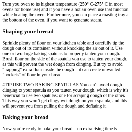
Turn you oven to its highest temperature (250° C-275° C in most
ovens for home use) and if you have a hot air oven use that function
while heating the oven. Furthermore, you can place a roasting tray at
the bottom of the oven, if you want to generate steam.
Shaping your breead
Sprinkle plenty of flour on your kitchen table and carefully tip the
dough out of its container, without knocking the air out of it. Use
one or two large baking spatulas to properly tauten your dough.
Brush flour on the side of the spatula you use to tauten your dough,
as this will prevent the wet dough from clinging. But try to avoid
“trapping” extra flour inside the dough – it can create unwanted
“pockets” of flour in your bread.
#TIP USE TWO BAKING SPATULAS You can’t avoid dough
clinging to your spatula as you tauten your dough, which is why it’s
beneficial to use two spatulas: one for scraping dough of the other.
This way you won’t get clingy wet dough on your spatula, and this
will prevent you from pulling the dough and deflating it.
Baking your bread
Now you’re ready to bake your bread – no extra rising time is