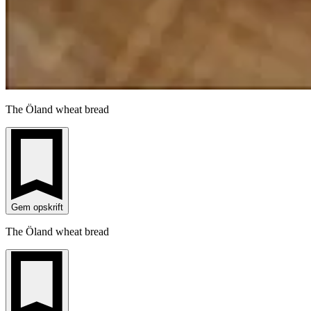
The Öland wheat bread
Gem opskrift
The Öland wheat bread