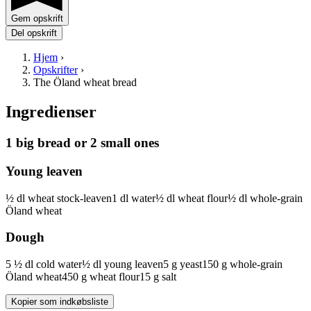
Gem opskrift
Del opskrift
Hjem
›
Opskrifter
›
The Öland wheat bread
Ingredienser
1 big bread or 2 small ones
Young leaven
½
dl
wheat stock-leaven
1
dl
water
½
dl
wheat flour
½
dl
whole-grain
Öland wheat
Dough
5 ½
dl
cold water
½
dl
young leaven
5
g
yeast
150
g
whole-grain
Öland wheat
450
g
wheat flour
15
g
salt
Kopier som indkøbsliste