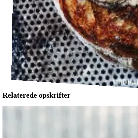
Relaterede opskrifter
Ølandssnegle
Ølands
snegle
med
med
tomat
tomat
og
og