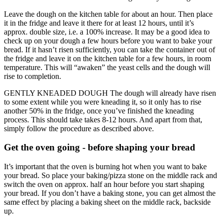
Leave the dough on the kitchen table for about an hour. Then place
it in the fridge and leave it there for at least 12 hours, until it’s
approx. double size, i.e. a 100% increase. It may be a good idea to
check up on your dough a few hours before you want to bake your
bread. If it hasn’t risen sufficiently, you can take the container out of
the fridge and leave it on the kitchen table for a few hours, in room
temperature. This will “awaken” the yeast cells and the dough will
rise to completion.
GENTLY KNEADED DOUGH The dough will already have risen
to some extent while you were kneading it, so it only has to rise
another 50% in the fridge, once you’ve finished the kneading
process. This should take takes 8-12 hours. And apart from that,
simply follow the procedure as described above.
Get the oven going - before shaping your bread
It’s important that the oven is burning hot when you want to bake
your bread. So place your baking/pizza stone on the middle rack and
switch the oven on approx. half an hour before you start shaping
your bread. If you don’t have a baking stone, you can get almost the
same effect by placing a baking sheet on the middle rack, backside
up.