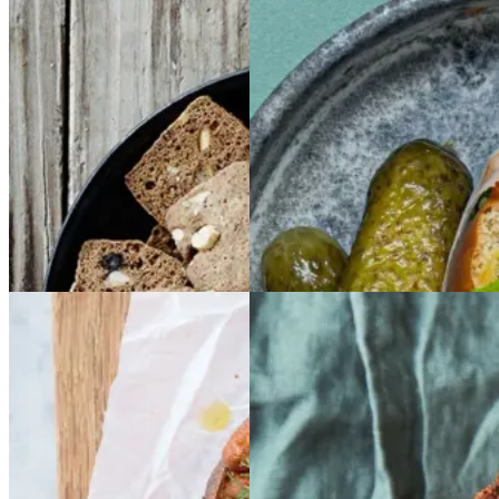
Brunkager
Brunkage
Sloppy
Sloppy
Joe
Joe
r
Gem opskrift
Gem opskrift
Morgenmad
Frokost
Baked
Baked
Glutenfri
Glutenfri