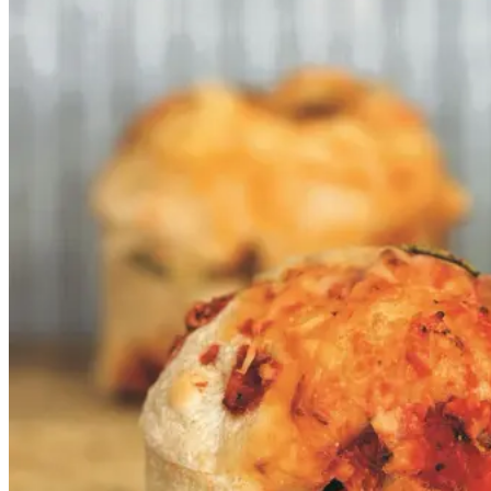
ost
ost
Gem opskrift
Frokost
Disse supersaftige snegle baseret
på vores ølandshvededej er uhyre
lækre, ungerne elsker dem og hvis
jeg ikke har tid til en ordentlig
frokost, snupper jeg en
ølandssnegl og jeg gør det med
glæde. Her er sneglene rullet med
rå tomatsauce og comté, men du
kan selvfølgelig variere fyldet.