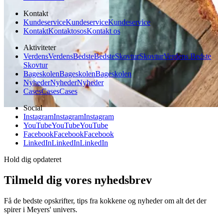
Kontakt
Kundeservice
Kundeservice
Kundeservice
Kontakt
Kontakt
os
os
Kontakt os
Aktiviteter
Verdens
Verdens
Bedste
Bedste
Skovtur
Skovtur
Verdens Bedste
Skovtur
Bageskolen
Bageskolen
Bageskolen
Nyheder
Nyheder
Nyheder
Cases
Cases
Cases
Social
Instagram
Instagram
Instagram
YouTube
YouTube
YouTube
Facebook
Facebook
Facebook
LinkedIn
LinkedIn
LinkedIn
Hold dig opdateret
Tilmeld dig vores nyhedsbrev
Få de bedste opskrifter, tips fra kokkene og nyheder om alt det der
spirer i Meyers' univers.