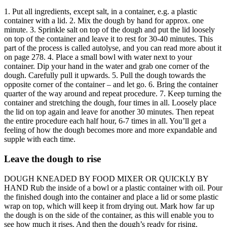
1. Put all ingredients, except salt, in a container, e.g. a plastic
container with a lid. 2. Mix the dough by hand for approx. one
minute. 3. Sprinkle salt on top of the dough and put the lid loosely
on top of the container and leave it to rest for 30-40 minutes. This
part of the process is called autolyse, and you can read more about it
on page 278. 4. Place a small bowl with water next to your
container. Dip your hand in the water and grab one corner of the
dough. Carefully pull it upwards. 5. Pull the dough towards the
opposite corner of the container – and let go. 6. Bring the container
quarter of the way around and repeat procedure. 7. Keep turning the
container and stretching the dough, four times in all. Loosely place
the lid on top again and leave for another 30 minutes. Then repeat
the entire procedure each half hour, 6-7 times in all. You’ll get a
feeling of how the dough becomes more and more expandable and
supple with each time.
Leave the dough to rise
DOUGH KNEADED BY FOOD MIXER OR QUICKLY BY
HAND Rub the inside of a bowl or a plastic container with oil. Pour
the finished dough into the container and place a lid or some plastic
wrap on top, which will keep it from drying out. Mark how far up
the dough is on the side of the container, as this will enable you to
see how much it rises. And then the dough’s ready for rising.