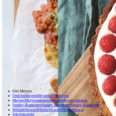
beans
beans
på
på
bærtærte
bærtærte
stegt
stegt
brød
brød
med
med
bagt
bagt
mandelcreme
mandel
creme
Gem opskrift
Morgenmad
Gem opskrift
Vegetarisk
Dessert
Glutenfri
Om Meyers
Om
Om
Meyers
Meyers
Om Meyers
Meyers
Meyers
mission
mission
Meyers mission
Smiley-Rapporter
Smiley-Rapporter
Smiley-Rapporter
Whistleblower
Whistleblower
Whistleblower
Jobs
Jobs
Jobs