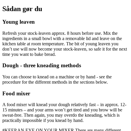
Sådan gør du
Young leaven
Refresh your stock-leaven approx. 8 hours before use. Mix the
ingredients in a small bowl with a removable lid and leave on the
kitchen table at room temperature. The bit of young leaven you
don’t use will now become your stock-leaven, so safe it for the next
time you want to bake bread.
Dough - three kneading methods
You can choose to knead on a machine or by hand - see the
procedure for the different methods in the sections below.
Food mixer
A food mixer will knead your dough relatively fast – in approx. 12-
15 minutes – and your arms won’t get tired and you brow will be
sweat-free. Then again, you may overdo the kneading, which is
practically impossible if you knead by hand.
#KEEP AN EYE ON YOUR MIXER There are many different