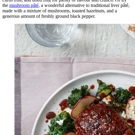
the
mushroom pâté
, a wonderful alternative to traditional liver pâté,
made with a mixture of mushrooms, toasted hazelnuts, and a
generous amount of freshly ground black pepper.