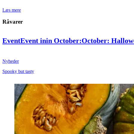
Læs mere
Råvarer
Event
Event
in
in
October:
October:
Hallow
tasty
tasty
Nyheder
Spooky but tasty