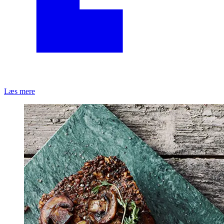
Læs mere