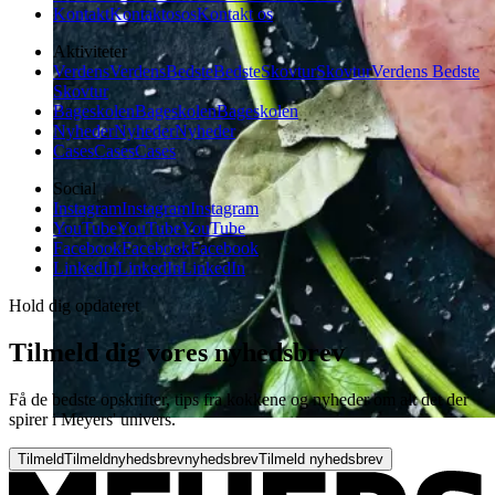
Kontakt
Kontakt
os
os
Kontakt os
Aktiviteter
Verdens
Verdens
Bedste
Bedste
Skovtur
Skovtur
Verdens Bedste
Skovtur
Bageskolen
Bageskolen
Bageskolen
Nyheder
Nyheder
Nyheder
Cases
Cases
Cases
Social
Instagram
Instagram
Instagram
YouTube
YouTube
YouTube
Facebook
Facebook
Facebook
LinkedIn
LinkedIn
LinkedIn
Hold dig opdateret
Tilmeld dig vores nyhedsbrev
Få de bedste opskrifter, tips fra kokkene og nyheder om alt det der
spirer i Meyers' univers.
Tilmeld
Tilmeld
nyhedsbrev
nyhedsbrev
Tilmeld nyhedsbrev