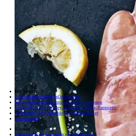
Om Meyers
Om
Om
Meyers
Meyers
Om Meyers
Meyers
Meyers
mission
mission
Meyers mission
Smiley-Rapporter
Smiley-Rapporter
Smiley-Rapporter
Whistleblower
Whistleblower
Whistleblower
Jobs
Jobs
Jobs
Kontakt
Kundeservice
Kundeservice
Kundeservice