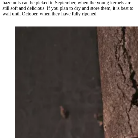
hazelnuts can be picked in September, when the young kernels are
still soft and delicious. If you plan to dry and store them, it is best to
wait until October, when they have fully ripened.