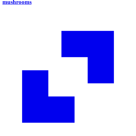
mushrooms