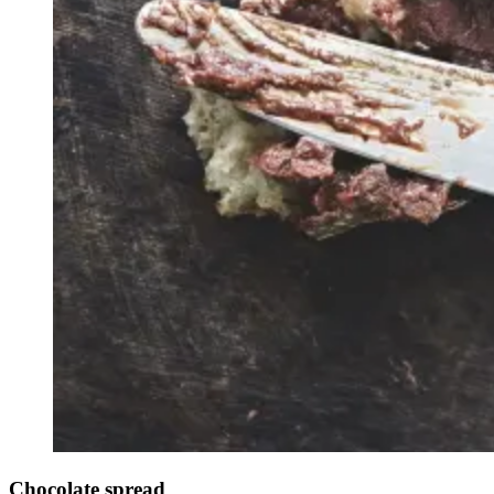
Chocolate spread