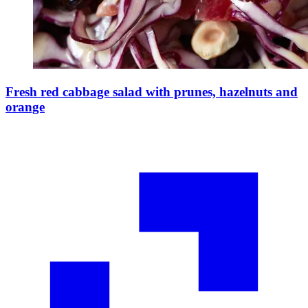
Fresh red cabbage salad with prunes, hazelnuts and
orange