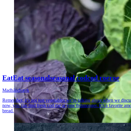
Eat
Eat
seasonal
seasonal
cod
cod
roe
roe
Madhåndværk
Remember, it’s not just vegetables we’re talking about when we discuss
now, you can find fresh cod roe at your fishmonger. It’s a favorite am
bread.