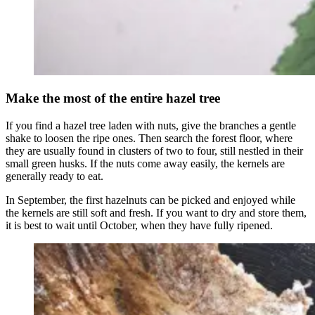
Make the most of the entire hazel tree
If you find a hazel tree laden with nuts, give the branches a gentle
shake to loosen the ripe ones. Then search the forest floor, where
they are usually found in clusters of two to four, still nestled in their
small green husks. If the nuts come away easily, the kernels are
generally ready to eat.
In September, the first hazelnuts can be picked and enjoyed while
the kernels are still soft and fresh. If you want to dry and store them,
it is best to wait until October, when they have fully ripened.