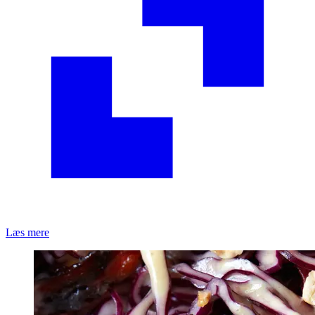
Læs mere