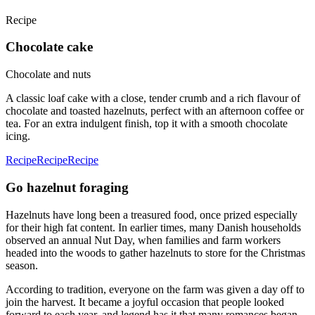
Recipe
Chocolate cake
Chocolate and nuts
A classic loaf cake with a close, tender crumb and a rich flavour of
chocolate and toasted hazelnuts, perfect with an afternoon coffee or
tea. For an extra indulgent finish, top it with a smooth chocolate
icing.
Recipe
Recipe
Recipe
Go hazelnut foraging
Hazelnuts have long been a treasured food, once prized especially
for their high fat content. In earlier times, many Danish households
observed an annual Nut Day, when families and farm workers
headed into the woods to gather hazelnuts to store for the Christmas
season.
According to tradition, everyone on the farm was given a day off to
join the harvest. It became a joyful occasion that people looked
forward to each year, and legend has it that many romances began