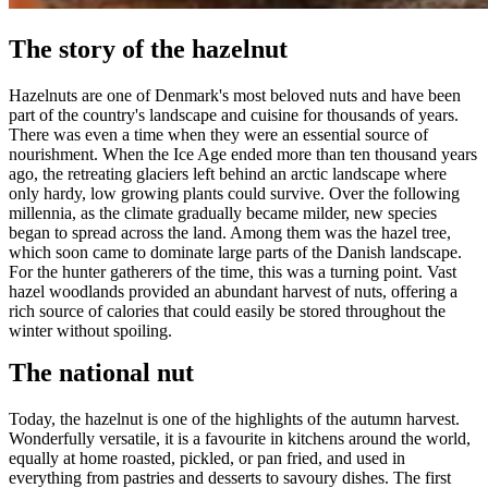
The story of the hazelnut
Hazelnuts are one of Denmark's most beloved nuts and have been
part of the country's landscape and cuisine for thousands of years.
There was even a time when they were an essential source of
nourishment. When the Ice Age ended more than ten thousand years
ago, the retreating glaciers left behind an arctic landscape where
only hardy, low growing plants could survive. Over the following
millennia, as the climate gradually became milder, new species
began to spread across the land. Among them was the hazel tree,
which soon came to dominate large parts of the Danish landscape.
For the hunter gatherers of the time, this was a turning point. Vast
hazel woodlands provided an abundant harvest of nuts, offering a
rich source of calories that could easily be stored throughout the
winter without spoiling.
The national nut
Today, the hazelnut is one of the highlights of the autumn harvest.
Wonderfully versatile, it is a favourite in kitchens around the world,
equally at home roasted, pickled, or pan fried, and used in
everything from pastries and desserts to savoury dishes. The first