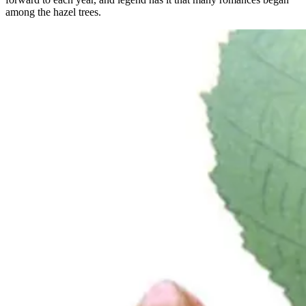
among the hazel trees.