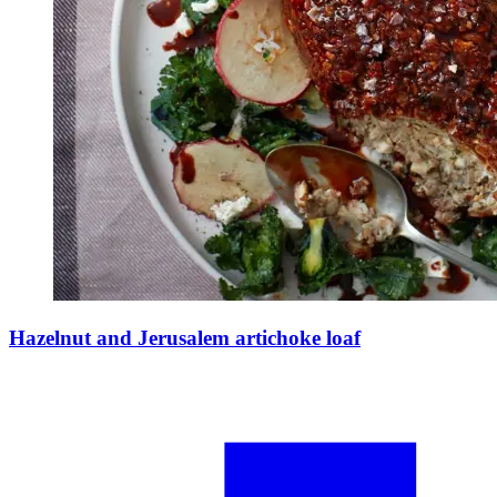
Hazelnut and Jerusalem artichoke loaf