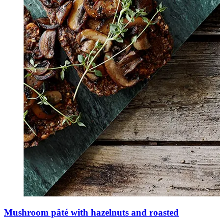
Mushroom pâté with hazelnuts and roasted