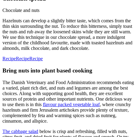
Chocolate and nuts
Hazelnuts can develop a slightly bitter taste, which comes from the
thin skin surrounding the nut. To reduce this bitterness, simply toast
the nuts and rub away the loosened skins while they are still warm.
We use this technique in our chocolate spread, a more indulgent
version of the childhood favourite, made with toasted hazelnuts and
almonds, milk chocolate, and dark chocolate.
Recipe
Recipe
Recipe
Bring nuts into plant based cooking
The Danish Veterinary and Food Administration recommends eating
a varied, plant rich diet, and nuts and legumes are among the best
choices. Along with supporting good health, they are excellent
sources of protein and other important nutrients. One delicious way
to use them is in this
flavour packed vegetable loaf
, where crunchy
hazelnuts and firm Jerusalem artichokes provide plenty of texture,
complemented by feta and warming spices such as nutmeg,
cinnamon, and allspice.
The cabbage salad
below is crisp and refreshing, filled with nuts,
citrus fruit, and dried fruit for plenty of flavour and crunch. Or try