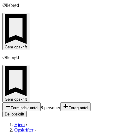
Øllebrød
Gem opskrift
Øllebrød
Gem opskrift
8 personer
Formindsk antal
Forøg antal
Del opskrift
Hjem
›
Opskrifter
›