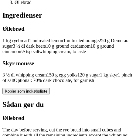
Øllebrød
Ingredienser
Øllebrød
1
kg
ryebread
1
untreated
lemon
1
untreated
orange
250
g
Demerara
sugar
3 ½
dl
dark beers
10
g
ground cardamom
10
g
ground
cinnamon
½
tsp
salt
whipping cream, to taste
Skyr mousse
3 ½
dl
whipping cream
150
g
egg yolks
120
g
sugar
1
kg
skyr
1
pinch
of
salt
Optional: 70% dark chocolate, for garnish
Kopier som indkøbsliste
Sådan gør du
Øllebrød
The day before serving, cut the rye bread into small cubes and
combine it with all the remaining ingredients except the whipping