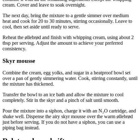
cream. Cover and leave to soak overnight.
The next day, bring the mixture to a gentle simmer over medium
heat and cook for 20 to 30 minutes, stirring occasionally. Leave to
cool, then set aside until ready to serve.
Reheat the øllebrød and finish with whipping cream, using about 2
tbsp per serving. Adjust the amount to achieve your preferred
consistency.
Skyr mousse
Combine the cream, egg yolks, and sugar in a heatproof bowl set
over a pan of gently simmering water. Cook, stirring constantly, until
the mixture has thickened.
Transfer the bowl to an ice bath and allow the mixture to cool
completely. Stir in the skyr and a pinch of salt until smooth.
Pour the mixture into a siphon, charge it with an N₂O cartridge, and
shake well. Dispense the airy skyr mousse over the warm øllebrød
just before serving. If you do not have a siphon, you can use a
piping bag instead.