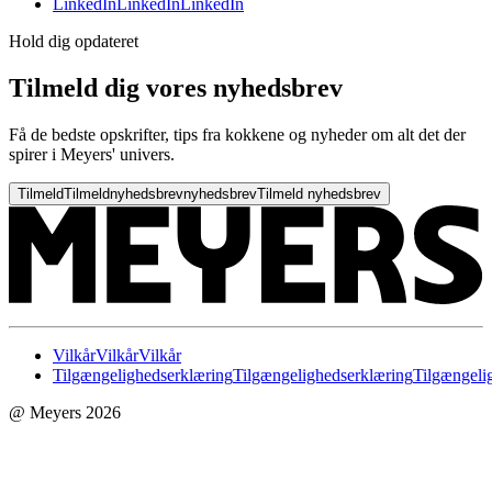
LinkedIn
LinkedIn
LinkedIn
Hold dig opdateret
Tilmeld dig vores nyhedsbrev
Få de bedste opskrifter, tips fra kokkene og nyheder om alt det der
spirer i Meyers' univers.
Tilmeld
Tilmeld
nyhedsbrev
nyhedsbrev
Tilmeld nyhedsbrev
Vilkår
Vilkår
Vilkår
Tilgængelighedserklæring
Tilgængelighedserklæring
Tilgængeli
@ Meyers 2026