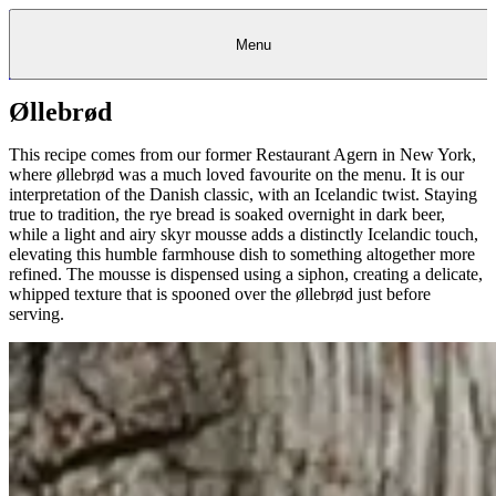
Menu
Øllebrød
Kantine
Restauranter
Køb
Køb
Kantine
gavekort
Restauranter
Kantine
gavekort
&
Køb gavekort
&
Bagerier
Bagerier
Restauranter &
Frokostordning
Bagerier
Kundeservice
Kundeservice
Frokostordning
Kundeservice
Frokostordning
Catering
Foodservice
Catering
Foodservice
&
&
Events
Foodservice
Events
Catering & Events
This recipe comes from our former Restaurant Agern in New York,
Madkurser
Detail
Detail
Madkurser
Detail
Log ind
&
&
Teambuilding
Mit Meyers
Teambuilding
Madkurse
where øllebrød was a much loved favourite on the menu. It is our
& Teambuilding
Projekter
Projekter
&
&
rådgivning
rådgivning
Projekter &
interpretation of the Danish classic, with an Icelandic twist. Staying
Opskrifter
rådgivning
Opskrifter
Opskrifter
true to tradition, the rye bread is soaked overnight in dark beer,
Eventkalender
Eventkalender
Eventkalender
while a light and airy skyr mousse adds a distinctly Icelandic touch,
elevating this humble farmhouse dish to something altogether more
refined. The mousse is dispensed using a siphon, creating a delicate,
whipped texture that is spooned over the øllebrød just before
serving.