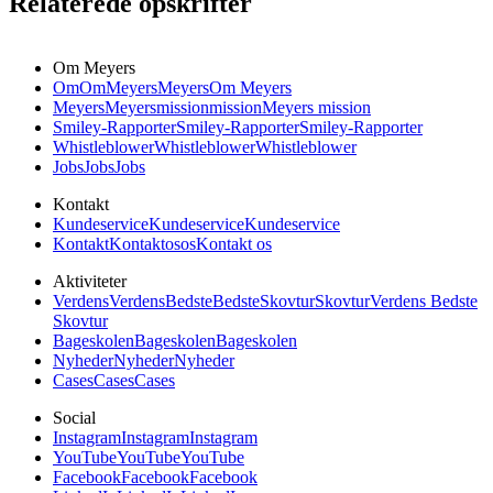
Relaterede opskrifter
Om Meyers
Om
Om
Meyers
Meyers
Om Meyers
Meyers
Meyers
mission
mission
Meyers mission
Smiley-Rapporter
Smiley-Rapporter
Smiley-Rapporter
Whistleblower
Whistleblower
Whistleblower
Jobs
Jobs
Jobs
Kontakt
Kundeservice
Kundeservice
Kundeservice
Kontakt
Kontakt
os
os
Kontakt os
Aktiviteter
Verdens
Verdens
Bedste
Bedste
Skovtur
Skovtur
Verdens Bedste
Skovtur
Bageskolen
Bageskolen
Bageskolen
Nyheder
Nyheder
Nyheder
Cases
Cases
Cases
Social
Instagram
Instagram
Instagram
YouTube
YouTube
YouTube
Facebook
Facebook
Facebook